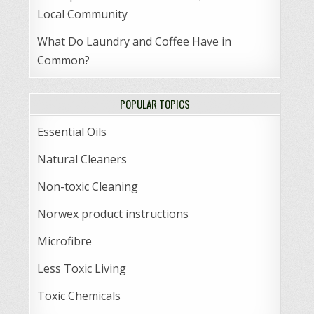
Local Community
What Do Laundry and Coffee Have in
Common?
POPULAR TOPICS
Essential Oils
Natural Cleaners
Non-toxic Cleaning
Norwex product instructions
Microfibre
Less Toxic Living
Toxic Chemicals