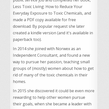
Less Toxic Living: How to Reduce Your
Everyday Exposure to Toxic Chemicals, and
made a PDF copy available for free
download. By popular request she later
created a kindle version (and it's available in
paperback too).
In 2014 she joined with Norwex as an
Independent Consultant, and found a new
way to pursue her passion, teaching small
groups of (mostly) women about how to get
rid of many of the toxic chemicals in their
homes.
In 2015 she discovered it could be even more
rewarding to help other women pursue
their goals, when she became a leader with