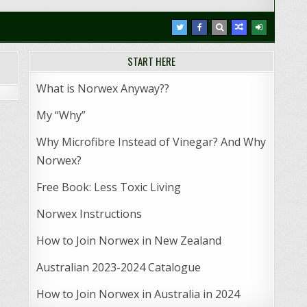
START HERE
What is Norwex Anyway??
My “Why”
Why Microfibre Instead of Vinegar? And Why
Norwex?
Free Book: Less Toxic Living
Norwex Instructions
How to Join Norwex in New Zealand
Australian 2023-2024 Catalogue
How to Join Norwex in Australia in 2024