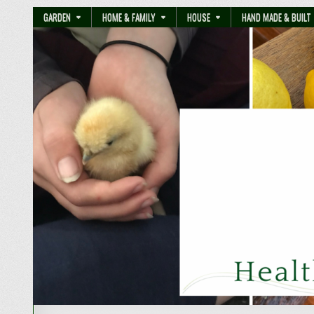
GARDEN
HOME & FAMILY
HOUSE
HAND MADE & BUILT