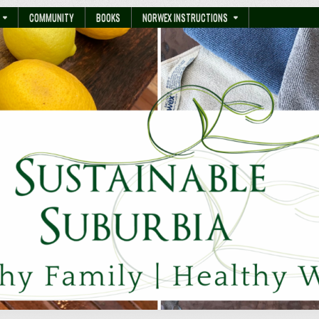
COMMUNITY
BOOKS
NORWEX INSTRUCTIONS