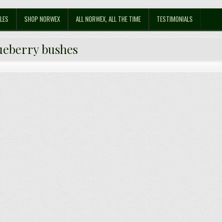
LES
SHOP NORWEX
ALL NORWEX, ALL THE TIME
TESTIMONIALS
ueberry bushes
uy Blueberry Bushes