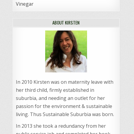
Vinegar
ABOUT KIRSTEN
In 2010 Kirsten was on maternity leave with
her third child, firmly established in
suburbia, and needing an outlet for her
passion for the environment & sustainable
living. Thus Sustainable Suburbia was born.
In 2013 she took a redundancy from her
public service job and completed her book,