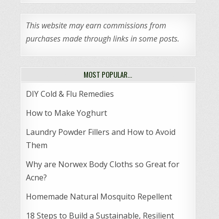
This website may earn commissions from
purchases made through links in some posts.
MOST POPULAR…
DIY Cold & Flu Remedies
How to Make Yoghurt
Laundry Powder Fillers and How to Avoid
Them
Why are Norwex Body Cloths so Great for
Acne?
Homemade Natural Mosquito Repellent
18 Steps to Build a Sustainable, Resilient