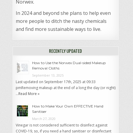
Norwex.
In 2024 and beyond she plans to help even
more people to ditch the nasty chemicals
and find more sustainable ways to live.
RECENTLY UPDATED
How to Use the Norwex Dual-sided Makeup
Removal Cloths
September 13, 2025
Last updated on September 17th, 2025 at 09:33
pmRemoving makeup at the end of a long the day (or night)
…
Read More »
How to Make Your Own EFFECTIVE Hand
Sanitiser
March 27, 2020
Vinegar is not considered sufficient to disinfect against
COVID-19, so, if you need a hand sanitiser or disinfectant