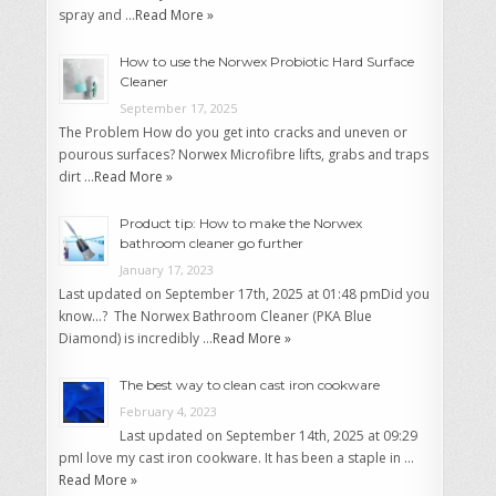
spray and …
Read More »
How to use the Norwex Probiotic Hard Surface
Cleaner
September 17, 2025
The Problem How do you get into cracks and uneven or
pourous surfaces? Norwex Microfibre lifts, grabs and traps
dirt …
Read More »
Product tip: How to make the Norwex
bathroom cleaner go further
January 17, 2023
Last updated on September 17th, 2025 at 01:48 pmDid you
know…? The Norwex Bathroom Cleaner (PKA Blue
Diamond) is incredibly …
Read More »
The best way to clean cast iron cookware
February 4, 2023
Last updated on September 14th, 2025 at 09:29
pmI love my cast iron cookware. It has been a staple in …
Read More »