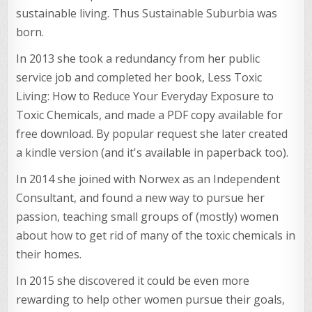
sustainable living. Thus Sustainable Suburbia was
born.
In 2013 she took a redundancy from her public
service job and completed her book, Less Toxic
Living: How to Reduce Your Everyday Exposure to
Toxic Chemicals, and made a PDF copy available for
free download. By popular request she later created
a kindle version (and it's available in paperback too).
In 2014 she joined with Norwex as an Independent
Consultant, and found a new way to pursue her
passion, teaching small groups of (mostly) women
about how to get rid of many of the toxic chemicals in
their homes.
In 2015 she discovered it could be even more
rewarding to help other women pursue their goals,