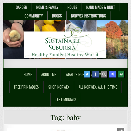
GARDEN
HOME & FAMILY
HOUSE
HAND MADE & BUILT
COMMUNITY
BOOKS
NORWEX INSTRUCTIONS
Sustainable Suburbia
Healthy Family | Healthy World
HOME
ABOUT ME
WHAT IS NORWEX ANYWAY??
FREE PRINTABLES
SHOP NORWEX
ALL NORWEX, ALL THE TIME
TESTIMONIALS
Tag:
baby