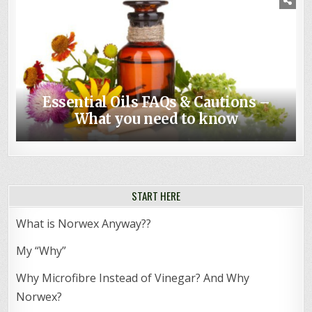
Essential Oils FAQs & Cautions –
Non-toxic Baby – Top Norwex Baby
What you need to know
Shower Gifts
START HERE
What is Norwex Anyway??
My “Why”
Why Microfibre Instead of Vinegar? And Why
Norwex?