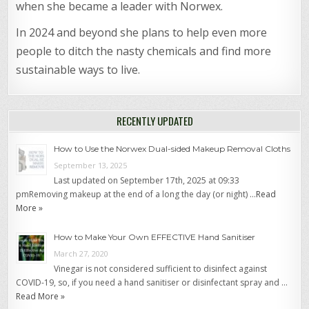
when she became a leader with Norwex.
In 2024 and beyond she plans to help even more
people to ditch the nasty chemicals and find more
sustainable ways to live.
RECENTLY UPDATED
How to Use the Norwex Dual-sided Makeup Removal Cloths
September 13, 2025
Last updated on September 17th, 2025 at 09:33
pmRemoving makeup at the end of a long the day (or night) …
Read
More »
How to Make Your Own EFFECTIVE Hand Sanitiser
March 27, 2020
Vinegar is not considered sufficient to disinfect against
COVID-19, so, if you need a hand sanitiser or disinfectant spray and …
Read More »