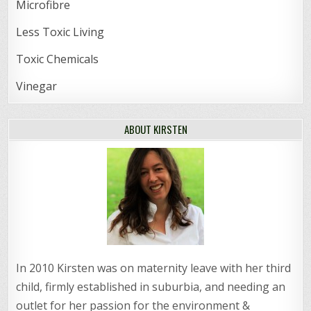
Microfibre
Less Toxic Living
Toxic Chemicals
Vinegar
ABOUT KIRSTEN
In 2010 Kirsten was on maternity leave with her third
child, firmly established in suburbia, and needing an
outlet for her passion for the environment &