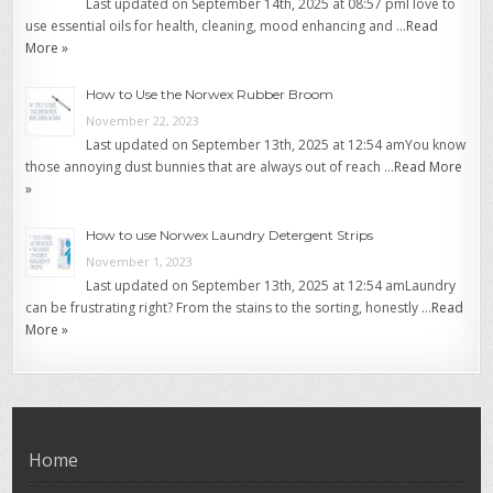
Last updated on September 14th, 2025 at 08:57 pmI love to
use essential oils for health, cleaning, mood enhancing and …
Read
More »
How to Use the Norwex Rubber Broom
November 22, 2023
Last updated on September 13th, 2025 at 12:54 amYou know
those annoying dust bunnies that are always out of reach …
Read More
»
How to use Norwex Laundry Detergent Strips
November 1, 2023
Last updated on September 13th, 2025 at 12:54 amLaundry
can be frustrating right? From the stains to the sorting, honestly …
Read
More »
Home