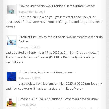
How to use the Norwex Probiotic Hard Surface Cleaner
September 17, 2025
The Problem How do you get into cracks and uneven or
pourous surfaces? Norwex Microfibre lifts, grabs and traps dirt …
Read
More »
Product tip: How to make the Norwex bathroom cleaner go
further
January 17, 2023
Last updated on September 17th, 2025 at 01:48 pmDid you know…?
The Norwex Bathroom Cleaner (PKA Blue Diamond) is incredibly …
Read More »
The best way to clean cast iron cookware
February 4, 2023
Last updated on September 14th, 2025 at 09:29 pmI love my
cast iron cookware. It has been a staple in …
Read More »
Essential Oils FAQs & Cautions – What you need to know
June 28, 2023