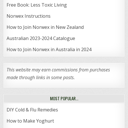
Free Book: Less Toxic Living
Norwex Instructions
How to Join Norwex in New Zealand
Australian 2023-2024 Catalogue
How to Join Norwex in Australia in 2024
This website may earn commissions from purchases
made through links in some posts.
MOST POPULAR…
DIY Cold & Flu Remedies
How to Make Yoghurt