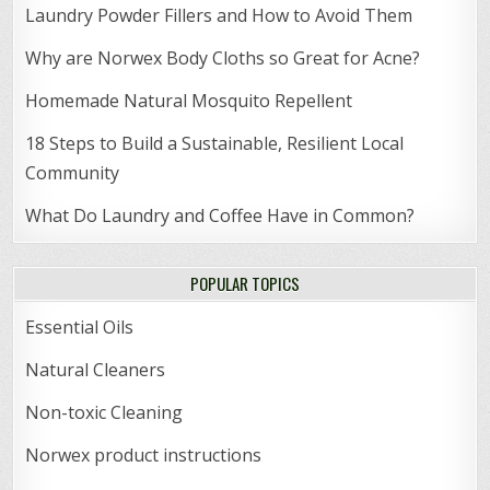
Laundry Powder Fillers and How to Avoid Them
Why are Norwex Body Cloths so Great for Acne?
Homemade Natural Mosquito Repellent
18 Steps to Build a Sustainable, Resilient Local
Community
What Do Laundry and Coffee Have in Common?
POPULAR TOPICS
Essential Oils
Natural Cleaners
Non-toxic Cleaning
Norwex product instructions