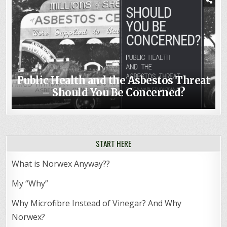
Public Health and the Asbestos Threat
– Should You Be Concerned?
START HERE
What is Norwex Anyway??
My “Why”
Why Microfibre Instead of Vinegar? And Why
Norwex?