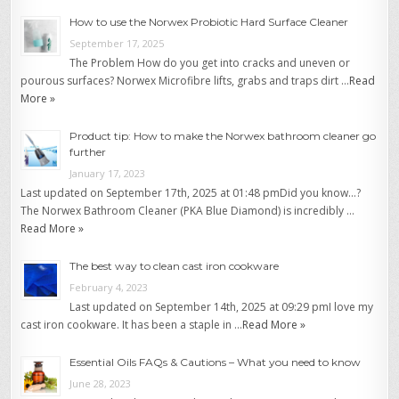
How to use the Norwex Probiotic Hard Surface Cleaner
September 17, 2025
The Problem How do you get into cracks and uneven or
pourous surfaces? Norwex Microfibre lifts, grabs and traps dirt …
Read
More »
Product tip: How to make the Norwex bathroom cleaner go
further
January 17, 2023
Last updated on September 17th, 2025 at 01:48 pmDid you know…?
The Norwex Bathroom Cleaner (PKA Blue Diamond) is incredibly …
Read More »
The best way to clean cast iron cookware
February 4, 2023
Last updated on September 14th, 2025 at 09:29 pmI love my
cast iron cookware. It has been a staple in …
Read More »
Essential Oils FAQs & Cautions – What you need to know
June 28, 2023