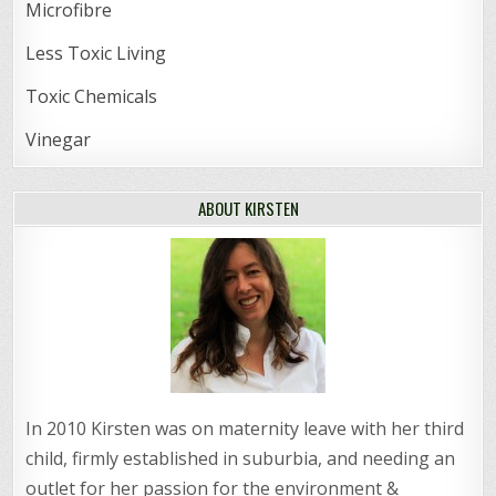
Microfibre
Less Toxic Living
Toxic Chemicals
Vinegar
ABOUT KIRSTEN
In 2010 Kirsten was on maternity leave with her third
child, firmly established in suburbia, and needing an
outlet for her passion for the environment &