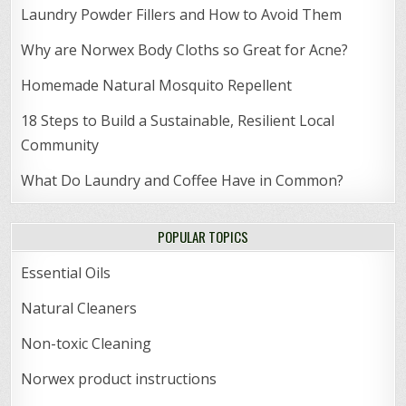
Laundry Powder Fillers and How to Avoid Them
Why are Norwex Body Cloths so Great for Acne?
Homemade Natural Mosquito Repellent
18 Steps to Build a Sustainable, Resilient Local
Community
What Do Laundry and Coffee Have in Common?
POPULAR TOPICS
Essential Oils
Natural Cleaners
Non-toxic Cleaning
Norwex product instructions