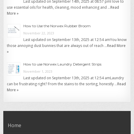
Last updated on September 14th, 2025 at 08:57 pmI love to
use essential oils for health, cleaning, mood enhancing and …
Read
More »
How to Use the Norwex Rubber Broom
November 22, 2023
Last updated on September 13th, 2025 at 12:54 amYou know
those annoying dust bunnies that are always out of reach …
Read More
»
How to use Norwex Laundry Detergent Strips
November 1, 2023
Last updated on September 13th, 2025 at 12:54 amLaundry
can be frustrating right? From the stains to the sorting, honestly …
Read
More »
Home