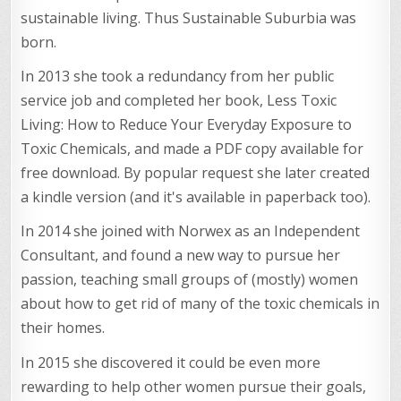
sustainable living. Thus Sustainable Suburbia was
born.
In 2013 she took a redundancy from her public
service job and completed her book, Less Toxic
Living: How to Reduce Your Everyday Exposure to
Toxic Chemicals, and made a PDF copy available for
free download. By popular request she later created
a kindle version (and it's available in paperback too).
In 2014 she joined with Norwex as an Independent
Consultant, and found a new way to pursue her
passion, teaching small groups of (mostly) women
about how to get rid of many of the toxic chemicals in
their homes.
In 2015 she discovered it could be even more
rewarding to help other women pursue their goals,