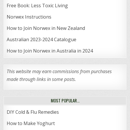
Free Book: Less Toxic Living
Norwex Instructions
How to Join Norwex in New Zealand
Australian 2023-2024 Catalogue
How to Join Norwex in Australia in 2024
This website may earn commissions from purchases
made through links in some posts.
MOST POPULAR…
DIY Cold & Flu Remedies
How to Make Yoghurt