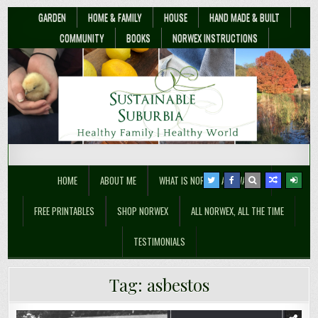
GARDEN
HOME & FAMILY
HOUSE
HAND MADE & BUILT
COMMUNITY
BOOKS
NORWEX INSTRUCTIONS
Sustainable Suburbia
Healthy Family | Healthy World
HOME
ABOUT ME
WHAT IS NORWEX ANYWAY??
FREE PRINTABLES
SHOP NORWEX
ALL NORWEX, ALL THE TIME
TESTIMONIALS
Tag:
asbestos