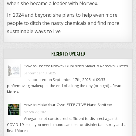
when she became a leader with Norwex.
In 2024 and beyond she plans to help even more
people to ditch the nasty chemicals and find more
sustainable ways to live.
RECENTLY UPDATED
How to Use the Norwex Dual-sided Makeup Removal Cloths
September 13, 2025
Last updated on September 17th, 2025 at 09:33
pmRemoving makeup at the end of a long the day (or night) …
Read
More »
How to Make Your Own EFFECTIVE Hand Sanitiser
March 27, 2020
Vinegar is not considered sufficient to disinfect against
COVID-19, so, if you need a hand sanitiser or disinfectant spray and …
Read More »