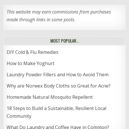
This website may earn commissions from purchases
made through links in some posts.
MOST POPULAR…
DIY Cold & Flu Remedies
How to Make Yoghurt
Laundry Powder Fillers and How to Avoid Them
Why are Norwex Body Cloths so Great for Acne?
Homemade Natural Mosquito Repellent
18 Steps to Build a Sustainable, Resilient Local
Community
What Do Laundry and Coffee Have in Common?