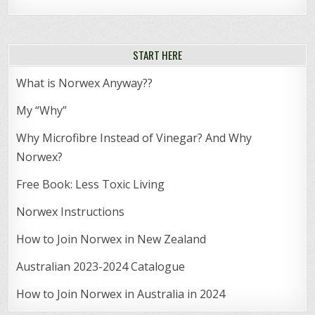
START HERE
What is Norwex Anyway??
My “Why”
Why Microfibre Instead of Vinegar? And Why
Norwex?
Free Book: Less Toxic Living
Norwex Instructions
How to Join Norwex in New Zealand
Australian 2023-2024 Catalogue
How to Join Norwex in Australia in 2024