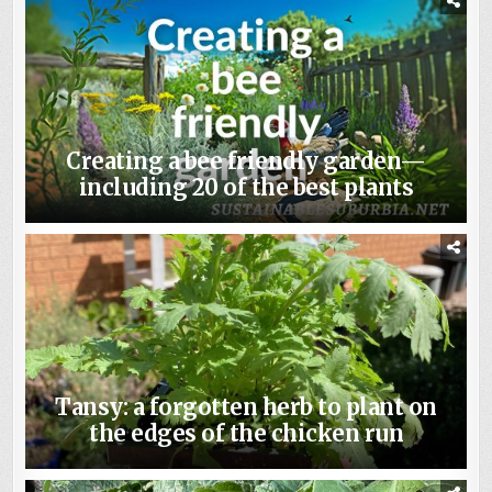
Creating a bee friendly garden—
including 20 of the best plants
Tansy: a forgotten herb to plant on
the edges of the chicken run