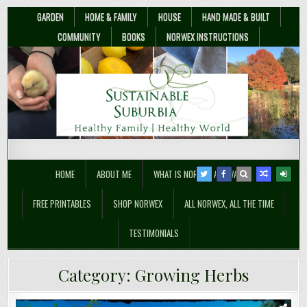
GARDEN
HOME & FAMILY
HOUSE
HAND MADE & BUILT
COMMUNITY
BOOKS
NORWEX INSTRUCTIONS
Sustainable Suburbia
Healthy Family | Healthy World
HOME
ABOUT ME
WHAT IS NORWEX ANYWAY??
FREE PRINTABLES
SHOP NORWEX
ALL NORWEX, ALL THE TIME
TESTIMONIALS
Category:
Growing Herbs