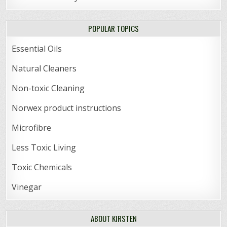
POPULAR TOPICS
Essential Oils
Natural Cleaners
Non-toxic Cleaning
Norwex product instructions
Microfibre
Less Toxic Living
Toxic Chemicals
Vinegar
ABOUT KIRSTEN