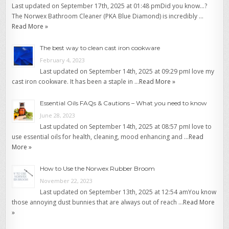
Last updated on September 17th, 2025 at 01:48 pmDid you know…?
The Norwex Bathroom Cleaner (PKA Blue Diamond) is incredibly …
Read More »
The best way to clean cast iron cookware
February 4, 2023
Last updated on September 14th, 2025 at 09:29 pmI love my
cast iron cookware. It has been a staple in …
Read More »
Essential Oils FAQs & Cautions – What you need to know
June 28, 2023
Last updated on September 14th, 2025 at 08:57 pmI love to
use essential oils for health, cleaning, mood enhancing and …
Read
More »
How to Use the Norwex Rubber Broom
November 22, 2023
Last updated on September 13th, 2025 at 12:54 amYou know
those annoying dust bunnies that are always out of reach …
Read More
»