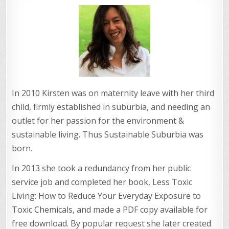
In 2010 Kirsten was on maternity leave with her third
child, firmly established in suburbia, and needing an
outlet for her passion for the environment &
sustainable living. Thus Sustainable Suburbia was
born.
In 2013 she took a redundancy from her public
service job and completed her book, Less Toxic
Living: How to Reduce Your Everyday Exposure to
Toxic Chemicals, and made a PDF copy available for
free download. By popular request she later created