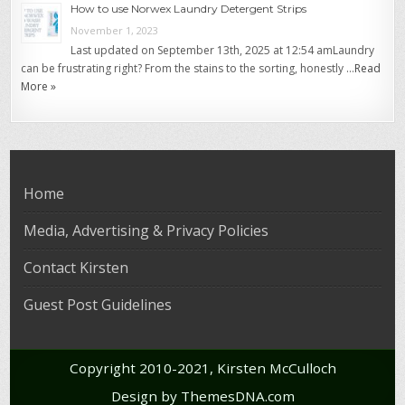
How to use Norwex Laundry Detergent Strips
November 1, 2023
Last updated on September 13th, 2025 at 12:54 amLaundry
can be frustrating right? From the stains to the sorting, honestly …
Read
More »
Home
Media, Advertising & Privacy Policies
Contact Kirsten
Guest Post Guidelines
Copyright 2010-2021, Kirsten McCulloch
Design by ThemesDNA.com