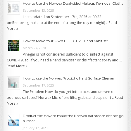
How to Use the Norwex Dual-sided Makeup Removal Cloths
September 13, 2025
Last updated on September 17th, 2025 at 09:33
pmRemoving makeup at the end of a long the day (or night) …
Read
More »
How to Make Your Own EFFECTIVE Hand Sanitiser
March 27, 2020
Vinegar is not considered sufficient to disinfect against
COVID-19, so, if you need a hand sanitiser or disinfectant spray and …
Read More »
How to use the Norwex Probiotic Hard Surface Cleaner
September 17, 2025
The Problem How do you get into cracks and uneven or
pourous surfaces? Norwex Microfibre lifts, grabs and traps dirt …
Read
More »
Product tip: How to make the Norwex bathroom cleaner go
further
January 17, 2023