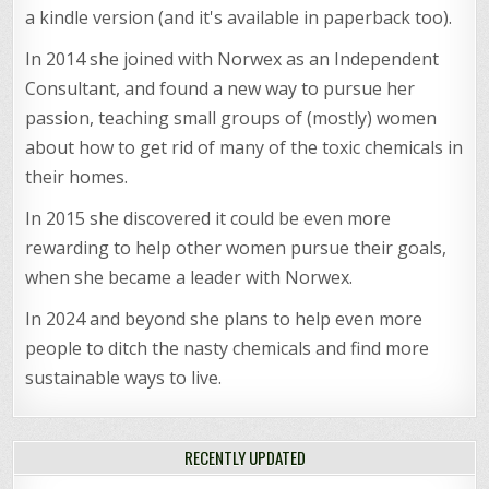
a kindle version (and it's available in paperback too).
In 2014 she joined with Norwex as an Independent
Consultant, and found a new way to pursue her
passion, teaching small groups of (mostly) women
about how to get rid of many of the toxic chemicals in
their homes.
In 2015 she discovered it could be even more
rewarding to help other women pursue their goals,
when she became a leader with Norwex.
In 2024 and beyond she plans to help even more
people to ditch the nasty chemicals and find more
sustainable ways to live.
RECENTLY UPDATED